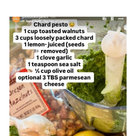
Cuca-
Melon
Medley
Chard Pesto