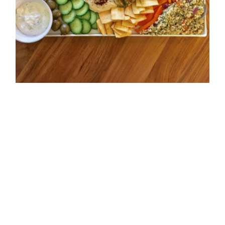
Seasonal Veggies and
Hummus