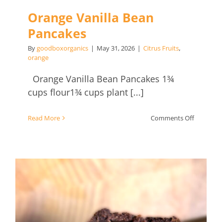
Orange Vanilla Bean
Pancakes
By
goodboxorganics
|
May 31, 2026
|
Citrus Fruits
,
orange
Orange Vanilla Bean Pancakes 1¾
cups flour1¾ cups plant [...]
on
Read More
Comments Off
Orange
Vanilla
Bean
Pancakes