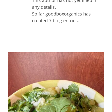
This author has not yet filled in
Contact Us
any details.
So far goodboxorganics has
created 7 blog entries.
Jade Cuca-Melon Medley