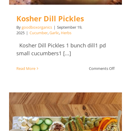
Kosher Dill Pickles
By
goodboxorganics
|
September 19,
2025
|
Cucumber
,
Garlic
,
Herbs
Kosher Dill Pickles 1 bunch dill1 pd
small cucumbers1 [...]
on
Read More
Comments Off
Kosher
Dill
Pickles
Mezze Platter with