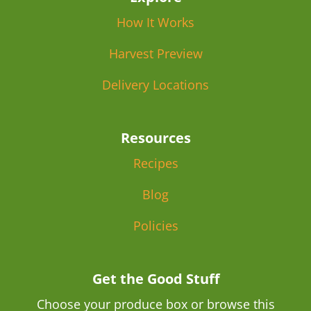
How It Works
Harvest Preview
Delivery Locations
Resources
Recipes
Blog
Policies
Get the Good Stuff
Choose your produce box or browse this