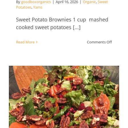
By
goodboxorganics
|
April 16, 2026
|
Organic
,
Sweet
Potatoes
,
Yams
Sweet Potato Brownies 1 cup mashed
cooked sweet potatoes [...]
on
Read More
Comments Off
Sweet
Potato
Brownies
Persimmon Salad