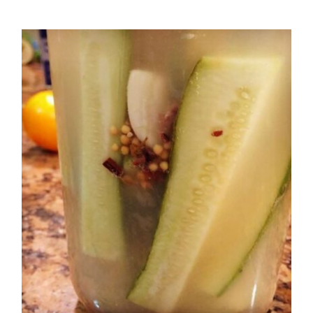
Salad
Kosher Dill Pickles