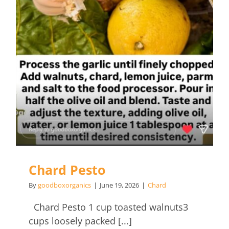
Chard Pesto
By
goodboxorganics
|
June 19, 2026
|
Chard
Chard Pesto 1 cup toasted walnuts3
cups loosely packed [...]