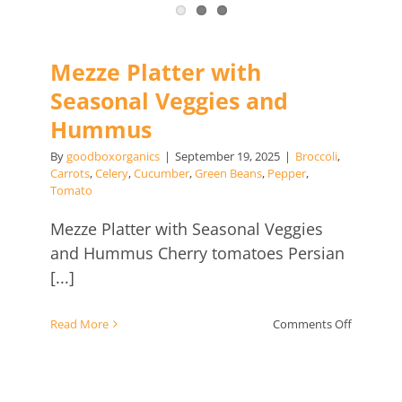
Mezze Platter with
Seasonal Veggies and
Hummus
By
goodboxorganics
|
September 19, 2025
|
Broccoli
,
Carrots
,
Celery
,
Cucumber
,
Green Beans
,
Pepper
,
Tomato
Mezze Platter with Seasonal Veggies
and Hummus Cherry tomatoes Persian
[...]
on
Read More
Comments Off
Mezze
Platter
with