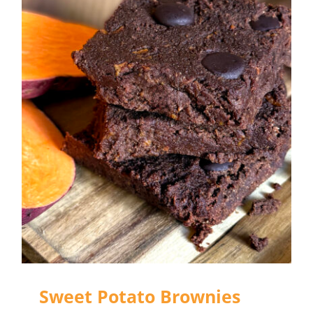
Sweet Potato Brownies
Sweet Potato Brownies