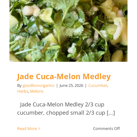
Jade Cuca-Melon Medley
By
goodboxorganics
|
June 25, 2026
|
Cucumber
,
Herbs
,
Melons
Jade Cuca-Melon Medley 2/3 cup
cucumber, chopped small 2/3 cup [...]
on
Read More
Comments Off
Jade