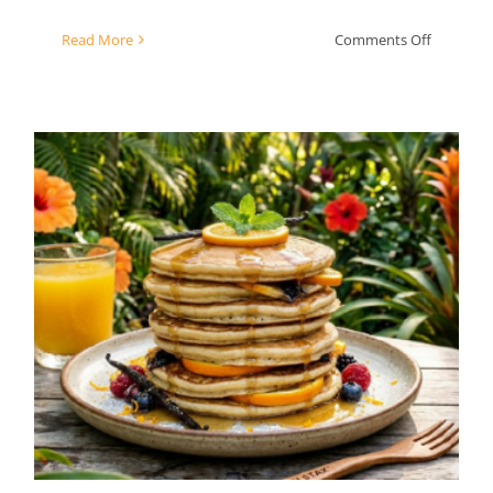
on
Read More
Comments Off
Chard
Pesto
Orange Vanilla Bean
Pancakes