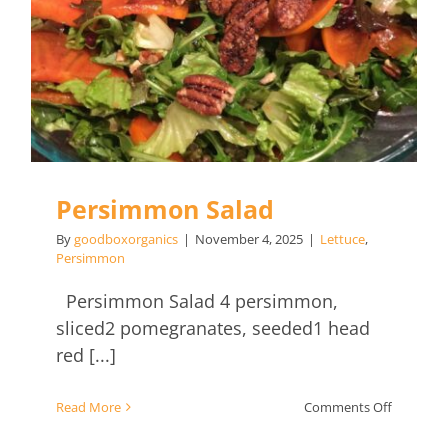
Persimmon Salad
By
goodboxorganics
|
November 4, 2025
|
Lettuce
,
Persimmon
Persimmon Salad 4 persimmon,
sliced2 pomegranates, seeded1 head
red [...]
on
Read More
Comments Off
Persimm