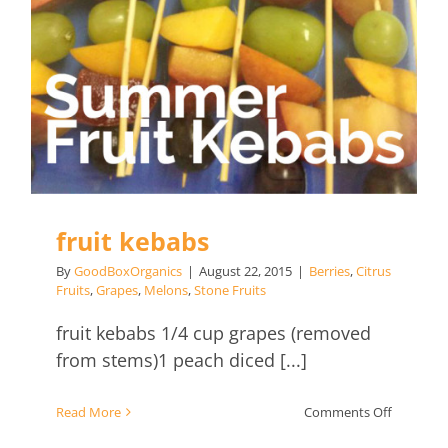
fruit kebabs
By
GoodBoxOrganics
|
August 22, 2015
|
Berries
,
Citrus
Fruits
,
Grapes
,
Melons
,
Stone Fruits
fruit kebabs 1/4 cup grapes (removed
from stems)1 peach diced [...]
on
Read More
Comments Off
fruit