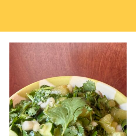
Jade Cuca-Melon Medley