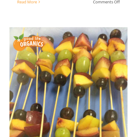
on
Read More
Comments Off
Simple
Summer
Fruit
Salad
fruit kebabs