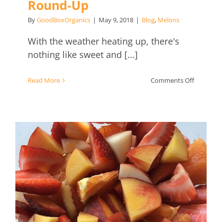
Round-Up
By
GoodBoxOrganics
|
May 9, 2018
|
Blog
,
Melons
With the weather heating up, there's
nothing like sweet and [...]
on
Read More
Comments Off
Summer
Drink
Recipe
Round-
Up
Simple Summer Fruit