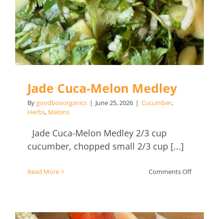
Jade Cuca-Melon Medley
By
goodboxorganics
|
June 25, 2026
|
Cucumber
,
Herbs
,
Melons
Jade Cuca-Melon Medley 2/3 cup
cucumber, chopped small 2/3 cup [...]
on
Read More
Comments Off
Jade
Cuca-
Melon