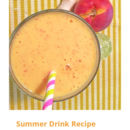
Summer Drink Recipe
Round-Up
Summer Drink Recipe