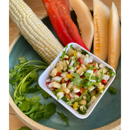
Medley
Sweet and Crunchy
Summer Salsa