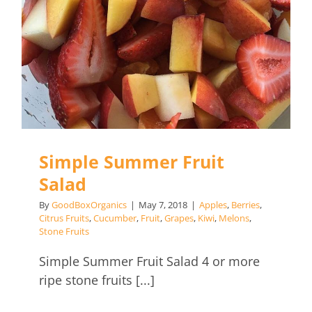
Salad
Simple Summer Fruit
Salad
By
GoodBoxOrganics
|
May 7, 2018
|
Apples
,
Berries
,
Citrus Fruits
,
Cucumber
,
Fruit
,
Grapes
,
Kiwi
,
Melons
,
Stone Fruits
Simple Summer Fruit Salad 4 or more
ripe stone fruits [...]