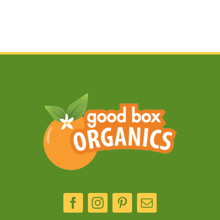
kebabs