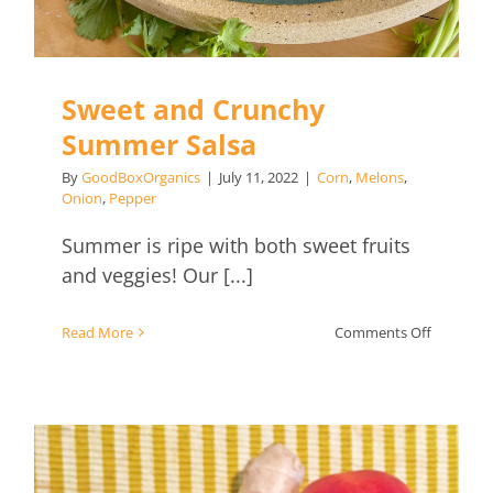
Sweet and Crunchy
Summer Salsa
By
GoodBoxOrganics
|
July 11, 2022
|
Corn
,
Melons
,
Onion
,
Pepper
Summer is ripe with both sweet fruits
and veggies! Our [...]
on
Read More
Comments Off
Sweet
and
Crunchy
Summer
Salsa