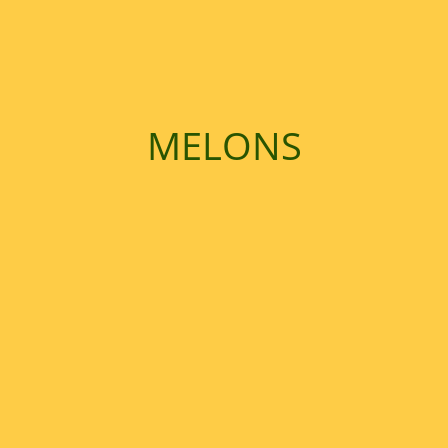
Contact Us
MELONS