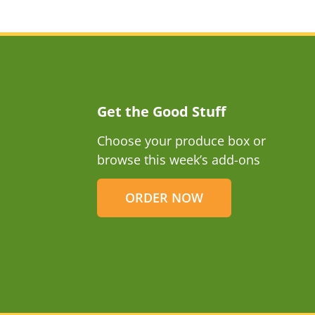
Get the Good Stuff
Choose your produce box or
browse this week’s add-ons
ORDER NOW