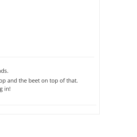
nds.
p and the beet on top of that.
g in!