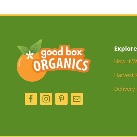
Explore
How It W
Harvest 
Delivery