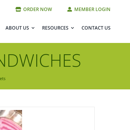
ORDER NOW
MEMBER LOGIN
ABOUT US
RESOURCES
CONTACT US
ANDWICHES
ets