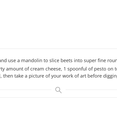
and use a mandolin to slice beets into super fine rou
rty amount of cream cheese, 1 spoonful of pesto on to
, then take a picture of your work of art before diggin