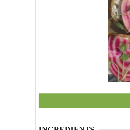
INGREDIENTS