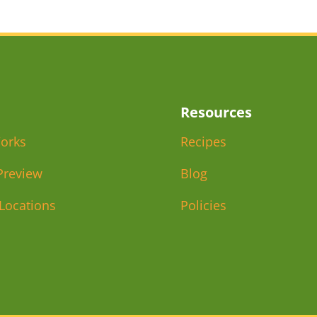
Resources
orks
Recipes
Preview
Blog
 Locations
Policies