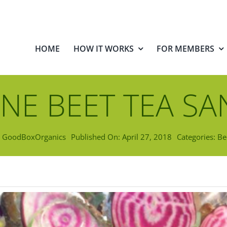
HOME
HOW IT WORKS
FOR MEMBERS
NE BEET TEA S
y
GoodBoxOrganics
Published On: April 27, 2018
Categories:
Be