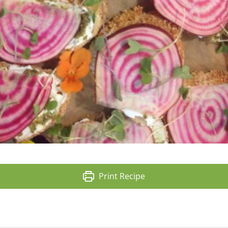
Print Recipe