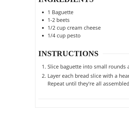
1
Baguette
1-2
beets
1/2
cup
cream cheese
1/4
cup
pesto
INSTRUCTIONS
Slice baguette into small rounds 
Layer each bread slice with a hea
Repeat until they're all assembled